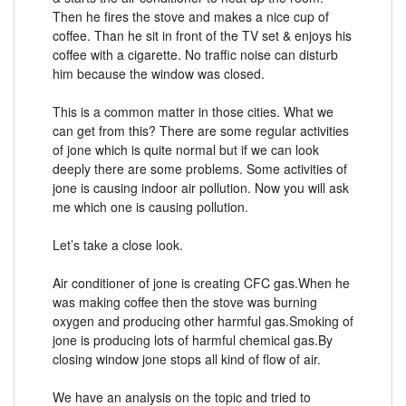
Then he fires the stove and makes a nice cup of
coffee. Than he sit in front of the TV set & enjoys his
coffee with a cigarette. No traffic noise can disturb
him because the window was closed.
This is a common matter in those cities. What we
can get from this? There are some regular activities
of jone which is quite normal but if we can look
deeply there are some problems. Some activities of
jone is causing indoor air pollution. Now you will ask
me which one is causing pollution.
Let’s take a close look.
Air conditioner of jone is creating CFC gas.When he
was making coffee then the stove was burning
oxygen and producing other harmful gas.Smoking of
jone is producing lots of harmful chemical gas.By
closing window jone stops all kind of flow of air.
We have an analysis on the topic and tried to