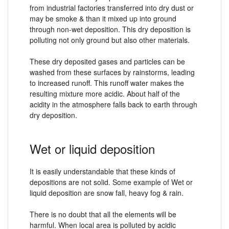
from industrial factories transferred into dry dust or
may be smoke & than it mixed up into ground
through non-wet deposition. This dry deposition is
polluting not only ground but also other materials.
These dry deposited gases and particles can be
washed from these surfaces by rainstorms, leading
to increased runoff. This runoff water makes the
resulting mixture more acidic. About half of the
acidity in the atmosphere falls back to earth through
dry deposition.
Wet or liquid deposition
It is easily understandable that these kinds of
depositions are not solid. Some example of Wet or
liquid deposition are snow fall, heavy fog & rain.
There is no doubt that all the elements will be
harmful. When local area is polluted by acidic