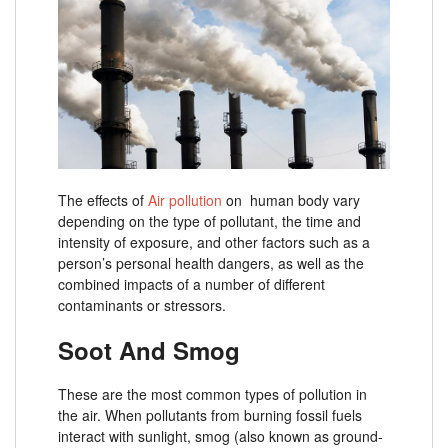
The effects of
Air pollution
on human body vary
depending on the type of pollutant, the time and
intensity of exposure, and other factors such as a
person’s personal health dangers, as well as the
combined impacts of a number of different
contaminants or stressors.
Soot And Smog
These are the most common types of pollution in
the air. When pollutants from burning fossil fuels
interact with sunlight, smog (also known as ground-