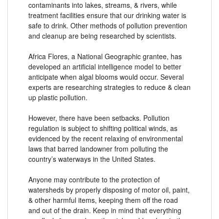
contaminants into lakes, streams, & rivers, while
treatment facilities ensure that our drinking water is
safe to drink. Other methods of pollution prevention
and cleanup are being researched by scientists.
Africa Flores, a National Geographic grantee, has
developed an artificial intelligence model to better
anticipate when algal blooms would occur. Several
experts are researching strategies to reduce & clean
up plastic pollution.
However, there have been setbacks. Pollution
regulation is subject to shifting political winds, as
evidenced by the recent relaxing of environmental
laws that barred landowner from polluting the
country’s waterways in the United States.
Anyone may contribute to the protection of
watersheds by properly disposing of motor oil, paint,
& other harmful items, keeping them off the road
and out of the drain. Keep in mind that everything