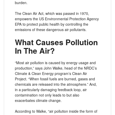
burden.
The Clean Air Act, which was passed in 1970,
empowers the US Environmental Protection Agency
EPA to protect public health by controlling the
emissions of these dangerous air pollutants.
What Causes Pollution
In The Air?
“Most air pollution is caused by energy usage and
production,” says John Walke, head of the NRDC’s
Climate & Clean Energy program’s Clean Air
Project. “When fossil fuels are burned, gases and
chemicals are released into the atmosphere.” And,
in a particularly damaging feedback loop, air
contamination not only leads to but also
exacerbates climate change.
According to Walke, “air pollution inside the form of