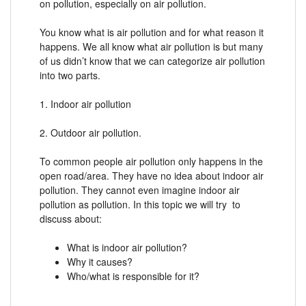
on pollution, especially on air pollution.
You know what is air pollution and for what reason it
happens. We all know what air pollution is but many
of us didn’t know that we can categorize air pollution
into two parts.
1. Indoor air pollution
2. Outdoor air pollution.
To common people air pollution only happens in the
open road/area. They have no idea about indoor air
pollution. They cannot even imagine indoor air
pollution as pollution. In this topic we will try to
discuss about:
What is indoor air pollution?
Why it causes?
Who/what is responsible for it?