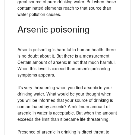
great source of pure drinking water. But when those
contaminated elements reach to that source than
water pollution causes.
Arsenic poisoning
Arsenic poisoning is harmful to human health; there
is no doubt about it. But there is a measurement.
Certain amount of arsenic in not that much harmful.
When this level is exceed than arsenic poisoning
symptoms appears.
It’s very threatening when you find arsenic in your
drinking water. What would be your thought when
you will be informed that your source of drinking is
contaminated by arsenic? A minimum amount of
arsenic in water is acceptable. But when the amount
exceeds the limit than it became life threatening.
Presence of arsenic in drinking is direct threat to