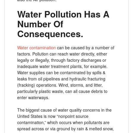
Water Pollution Has A
Number Of
Consequences.
Water contamination
can be caused by a number of
factors. Pollution can reach water directly, either
legally or illegally, through factory discharges or
inadequate water treatment plants, for example.
Water supplies can be contaminated by spills &
leaks from oil pipelines and hydraulic fracturing
(fracking) operations. Wind, storms, and litter,
particularly plastic waste, can all cause debris to
enter waterways.
The biggest cause of water quality concerns in the
United States is now “nonpoint source
contamination,” which occurs when pollutants are
spread across or via ground by rain & melted snow,