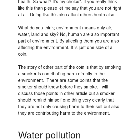
health. So what? It’s my choice”. If you really think
like this than please let me say that you are not right
at all. Doing like this also affect others heath also.
What do you think; environment means only air,
water, land and sky? No, human are also important
part of environment. By affecting them you are also
affecting the environment. It is just one side of a
coin.
The story of other part of the coin is that by smoking
a smoker is contributing harm directly to the
environment. There are some points that the
smoker should know before they smoke. I will
discuss those points in other article but a smoker
should remind himself one thing very clearly that
they are not only causing harm to their self but also
they are contributing harm to the environment.
Water pollution