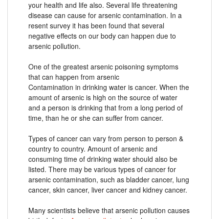
your health and life also. Several life threatening
disease can cause for arsenic contamination. In a
resent survey it has been found that several
negative effects on our body can happen due to
arsenic pollution.
One of the greatest arsenic poisoning symptoms
that can happen from arsenic
Contamination in drinking water is cancer. When the
amount of arsenic is high on the source of water
and a person is drinking that from a long period of
time, than he or she can suffer from cancer.
Types of cancer can vary from person to person &
country to country. Amount of arsenic and
consuming time of drinking water should also be
listed. There may be various types of cancer for
arsenic contamination, such as bladder cancer, lung
cancer, skin cancer, liver cancer and kidney cancer.
Many scientists believe that arsenic pollution causes