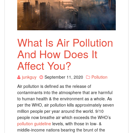
What Is Air Pollution
And How Does It
Affect You?
junkguy
September 11, 2020
Pollution
Air pollution is defined as the release of
contaminants into the atmosphere that are harmful
to human health & the environment as a whole. As
per the WHO, air pollution kills approximately seven
million people per year around the world.
9/10
people now breathe air which exceeds the WHO’s
pollution guideline
levels, with those in low- &
middle-income nations bearing the brunt of the