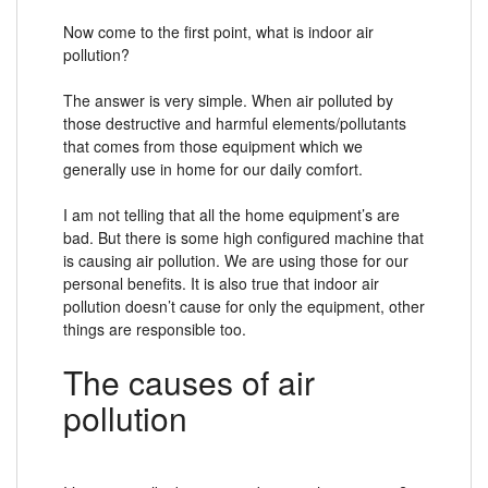
Now come to the first point, what is indoor air
pollution?
The answer is very simple. When air polluted by
those destructive and harmful elements/pollutants
that comes from those equipment which we
generally use in home for our daily comfort.
I am not telling that all the home equipment’s are
bad. But there is some high configured machine that
is causing air pollution. We are using those for our
personal benefits. It is also true that indoor air
pollution doesn’t cause for only the equipment, other
things are responsible too.
The causes of air
pollution