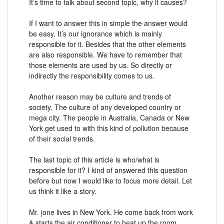
It’s time to talk about second topic, why it causes?
If I want to answer this in simple the answer would
be easy. It’s our ignorance which is mainly
responsible for it. Besides that the other elements
are also responsible. We have to remember that
those elements are used by us. So directly or
indirectly the responsibility comes to us.
Another reason may be culture and trends of
society. The culture of any developed country or
mega city. The people in Australia, Canada or New
York get used to with this kind of pollution because
of their social trends.
The last topic of this article is who/what is
responsible for it? I kind of answered this question
before but now I would like to focus more detail. Let
us think it like a story.
Mr. jone lives in New York. He come back from work
& starts the air conditioner to heat up the room.