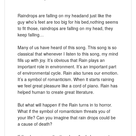
Raindrops are falling on my headand just like the
guy who’s feet are too big for his bed,nothing seems
to fit those, raindrops are falling on my head, they
keep falling…
Many of us have heard of this song. This song is so
classical that whenever I listen to this song, my mind
fills up with joy. It’s obvious that Rain plays an
important role in environment. It’s an important part
of environmental cycle. Rain also tunes our emotion.
It’s a symbol of romanticism. When it starts raining
we feel great pleasure like a cord of piano. Rain has
helped human to create great literature.
But what will happen if the Rain turns in to horror.
What if the symbol of romanticism threats you of
your life? Can you imagine that rain drops could be
a cause of death?