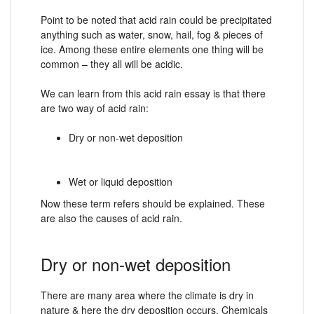
Point to be noted that acid rain could be precipitated
anything such as water, snow, hail, fog & pieces of
ice. Among these entire elements one thing will be
common – they all will be acidic.
We can learn from this acid rain essay is that there
are two way of acid rain:
Dry or non-wet deposition
Wet or liquid deposition
Now these term refers should be explained. These
are also the causes of acid rain.
Dry or non-wet deposition
There are many area where the climate is dry in
nature & here the dry deposition occurs. Chemicals