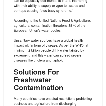
can be especially detrimental to infant, interfering
with their ability to supply oxygen to tissues and
perhaps causing “blue baby syndrome.”
According to the United Nations Food & Agriculture,
agricultural contamination threatens 38 % of the
European Union’s water bodies.
Unsanitary water sources have a global health
impact within form of disease. As per the WHO, at
minimum 2 billion people drink water tainted by
excrement, and this water can spread severe
diseases like cholera and typhoid.
Solutions For
Freshwater
Contamination
Many countries have enacted restrictions prohibiting
business and agriculture from discharging