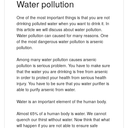
Water pollution
One of the most important things is that you are not
drinking polluted water when you want to drink it. In
this article we will discuss about water pollution.
Water pollution can caused for many reasons. One
of the most dangerous water pollution is arsenic
pollution.
Among many water pollution causes arsenic
pollution is serious problem. You have to make sure
that the water you are drinking is free from arsenic
in order to protect your health from serious health
injury. You have to be sure that you water purifier is
able to purify arsenic from water.
Water is an important element of the human body.
Almost 65% of a human body is water. We cannot
quench our thirst without water. Now think that what
will happen if you are not able to ensure safe