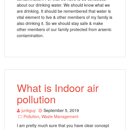
about our drinking water. We should know what we
are drinking. It should be remembered that water is
vital element to live & other members of my family is
also drinking it. So we should stay safe & make
other members of our family protected from arsenic
contamination.
What is Indoor air
pollution
junkguy
September 5, 2019
Pollution
,
Waste Management
I am pretty much sure that you have clear concept