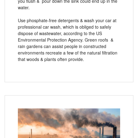
you flush & pour down the sink could end up in the
water.
Use phosphate-free detergents & wash your car at
professional car wash, which is obliged to safely
dispose of wastewater, according to the US
Environmental Protection Agency. Green roofs &
rain gardens can assist people in constructed
environments recreate a few of the natural filtration
that woods & plants often provide.