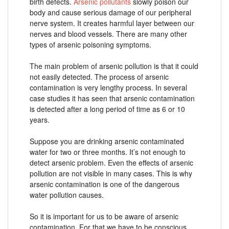
birth defects.
Arsenic pollutants
slowly poison our
body and cause serious damage of our peripheral
nerve system. It creates harmful layer between our
nerves and blood vessels. There are many other
types of arsenic poisoning symptoms.
The main problem of arsenic pollution is that it could
not easily detected. The process of arsenic
contamination is very lengthy process. In several
case studies it has seen that arsenic contamination
is detected after a long period of time as 6 or 10
years.
Suppose you are drinking arsenic contaminated
water for two or three months. It’s not enough to
detect arsenic problem. Even the effects of arsenic
pollution are not visible in many cases. This is why
arsenic contamination is one of the dangerous
water pollution causes.
So it is important for us to be aware of arsenic
contamination. For that we have to be conscious