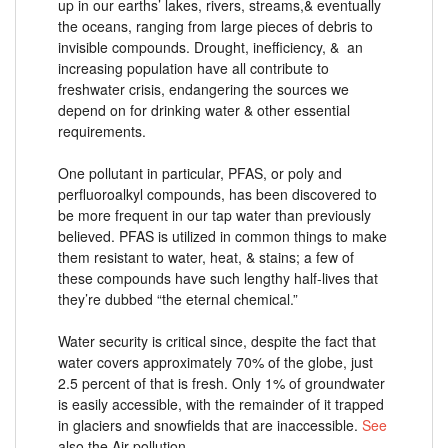
up in our earths’ lakes, rivers, streams,& eventually
the oceans, ranging from large pieces of debris to
invisible compounds. Drought, inefficiency, & an
increasing population have all contribute to
freshwater crisis, endangering the sources we
depend on for drinking water & other essential
requirements.
One pollutant in particular, PFAS, or poly and
perfluoroalkyl compounds, has been discovered to
be more frequent in our tap water than previously
believed. PFAS is utilized in common things to make
them resistant to water, heat, & stains; a few of
these compounds have such lengthy half-lives that
they’re dubbed “the eternal chemical.”
Water security is critical since, despite the fact that
water covers approximately 70% of the globe, just
2.5 percent of that is fresh. Only 1% of groundwater
is easily accessible, with the remainder of it trapped
in glaciers and snowfields that are inaccessible.
See
also the Air pollution.