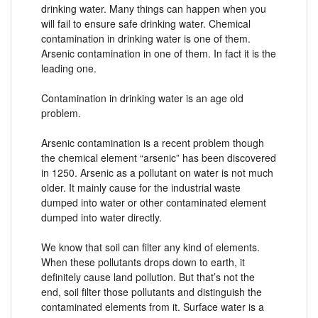
drinking water. Many things can happen when you
will fail to ensure safe drinking water. Chemical
contamination in drinking water is one of them.
Arsenic contamination in one of them. In fact it is the
leading one.
Contamination in drinking water is an age old
problem.
Arsenic contamination is a recent problem though
the chemical element “arsenic” has been discovered
in 1250. Arsenic as a pollutant on water is not much
older. It mainly cause for the industrial waste
dumped into water or other contaminated element
dumped into water directly.
We know that soil can filter any kind of elements.
When these pollutants drops down to earth, it
definitely cause land pollution. But that’s not the
end, soil filter those pollutants and distinguish the
contaminated elements from it. Surface water is a