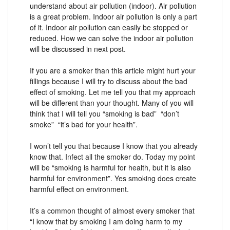
understand about air pollution (indoor). Air pollution
is a great problem. Indoor air pollution is only a part
of it. Indoor air pollution can easily be stopped or
reduced. How we can solve the indoor air pollution
will be discussed in next post.
If you are a smoker than this article might hurt your
fillings because I will try to discuss about the bad
effect of smoking. Let me tell you that my approach
will be different than your thought. Many of you will
think that I will tell you “smoking is bad” “don’t
smoke” “it’s bad for your health”.
I won’t tell you that because I know that you already
know that. Infect all the smoker do. Today my point
will be “smoking is harmful for health, but it is also
harmful for environment”. Yes smoking does create
harmful effect on environment.
It’s a common thought of almost every smoker that
“I know that by smoking I am doing harm to my