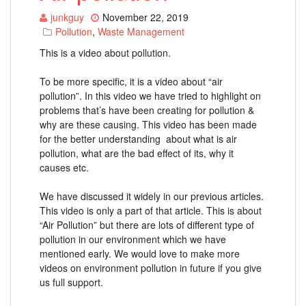
junkguy
November 22, 2019
Pollution
,
Waste Management
This is a video about pollution.
To be more specific, it is a video about “air
pollution”. In this video we have tried to highlight on
problems that’s have been creating for pollution &
why are these causing. This video has been made
for the better understanding about what is air
pollution, what are the bad effect of its, why it
causes etc.
We have discussed it widely in our previous articles.
This video is only a part of that article. This is about
“Air Pollution” but there are lots of different type of
pollution in our environment which we have
mentioned early. We would love to make more
videos on environment pollution in future if you give
us full support.