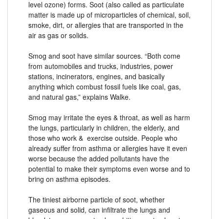
level ozone) forms. Soot (also called as particulate
matter is made up of microparticles of chemical, soil,
smoke, dirt, or allergies that are transported in the
air as gas or solids.
Smog and soot have similar sources. “Both come
from automobiles and trucks, industries, power
stations, incinerators, engines, and basically
anything which combust fossil fuels like coal, gas,
and natural gas,” explains Walke.
Smog may irritate the eyes & throat, as well as harm
the lungs, particularly in children, the elderly, and
those who work & exercise outside. People who
already suffer from asthma or allergies have it even
worse because the added pollutants have the
potential to make their symptoms even worse and to
bring on asthma episodes.
The tiniest airborne particle of soot, whether
gaseous and solid, can infiltrate the lungs and