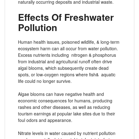
naturally occurring deposits and industrial waste.
Effects Of Freshwater
Pollution
Human health issues, poisoned wildlife, & long-term
ecosystem harm can all occur from water pollution.
Excess nutrients including nitrogen & phosphorus
from industrial and agricultural runoff often drive
algal blooms, which subsequently create dead
spots, or low-oxygen regions where fish& aquatic
life could no longer survive.
Algae blooms can have negative health and
economic consequences for humans, producing
rashes and other diseases, as well as reducing
tourism earnings at popular lake sites due to their
foul odors and appearance.
Nitrate levels in water caused by nutrient pollution