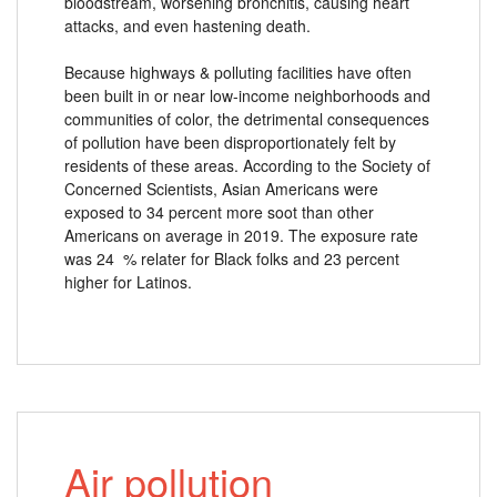
bloodstream, worsening bronchitis, causing heart
attacks, and even hastening death.
Because highways & polluting facilities have often
been built in or near low-income neighborhoods and
communities of color, the detrimental consequences
of pollution have been disproportionately felt by
residents of these areas. According to the Society of
Concerned Scientists, Asian Americans were
exposed to 34 percent more soot than other
Americans on average in 2019. The exposure rate
was 24 % relater for Black folks and 23 percent
higher for Latinos.
Air pollution