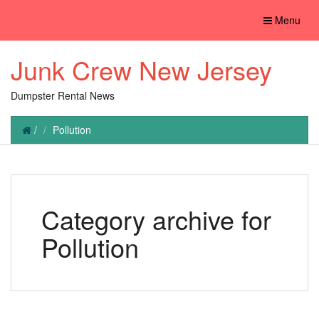
Toggle
Menu
navigation
Junk Crew New Jersey
Dumpster Rental News
/
Pollution
Category archive for
Pollution