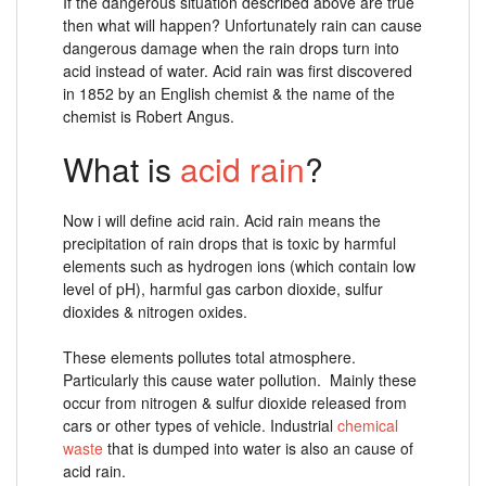
If the dangerous situation described above are true
then what will happen? Unfortunately rain can cause
dangerous damage when the rain drops turn into
acid instead of water. Acid rain was first discovered
in 1852 by an English chemist & the name of the
chemist is Robert Angus.
What is
acid rain
?
Now i will define acid rain. Acid rain means the
precipitation of rain drops that is toxic by harmful
elements such as hydrogen ions (which contain low
level of pH), harmful gas carbon dioxide, sulfur
dioxides & nitrogen oxides.
These elements pollutes total atmosphere.
Particularly this cause water pollution. Mainly these
occur from nitrogen & sulfur dioxide released from
cars or other types of vehicle. Industrial
chemical
waste
that is dumped into water is also an cause of
acid rain.