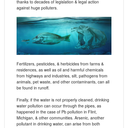
thanks to decades of legislation & legal action
against huge polluters.
Fertilizers, pesticides, & herbicides from farms &
residences, as well as oil and harmful chemicals
from highways and industries, silt, pathogens from
animals, pet waste, and other contaminants, can all
be found in runoff.
Finally, if the water is not properly cleaned, drinking
water pollution can occur through the pipes, as
happened in the case of Pb pollution in Flint,
Michigan, & other communities. Arsenic, another
pollutant in drinking water, can arise from both