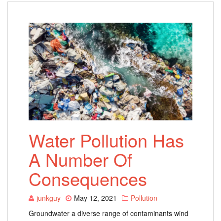
Water Pollution Has
A Number Of
Consequences
junkguy
May 12, 2021
Pollution
Groundwater a diverse range of contaminants wind