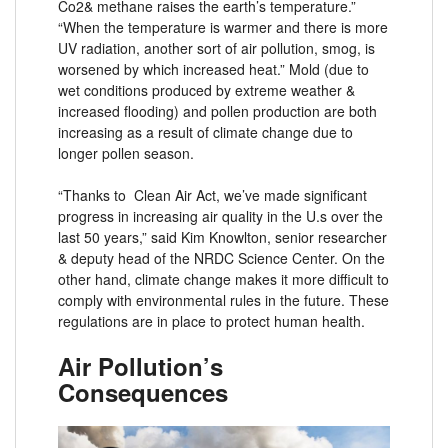
Co2& methane raises the earth’s temperature.”
“When the temperature is warmer and there is more
UV radiation, another sort of air pollution, smog, is
worsened by which increased heat.” Mold (due to
wet conditions produced by extreme weather &
increased flooding) and pollen production are both
increasing as a result of climate change due to
longer pollen season.
“Thanks to Clean Air Act, we’ve made significant
progress in increasing air quality in the U.s over the
last 50 years,” said Kim Knowlton, senior researcher
& deputy head of the NRDC Science Center. On the
other hand, climate change makes it more difficult to
comply with environmental rules in the future. These
regulations are in place to protect human health.
Air Pollution’s
Consequences