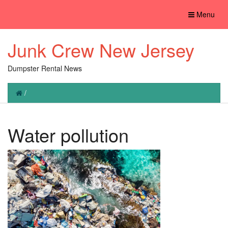
Toggle
Menu
navigation
Junk Crew New Jersey
Dumpster Rental News
/
Water pollution