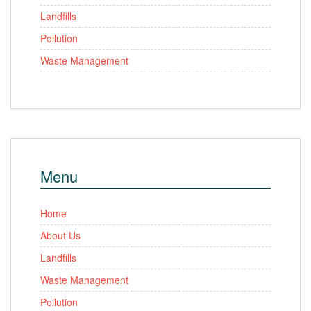
Landfills
Pollution
Waste Management
Menu
Home
About Us
Landfills
Waste Management
Pollution