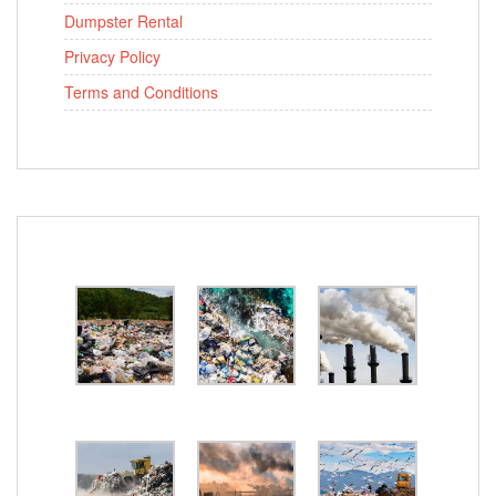
Dumpster Rental
Privacy Policy
Terms and Conditions