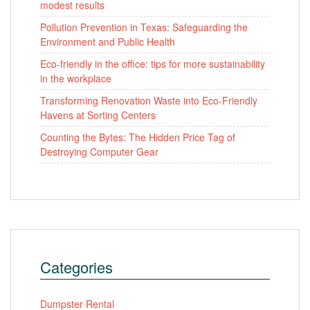
modest results
Pollution Prevention in Texas: Safeguarding the
Environment and Public Health
Eco-friendly in the office: tips for more sustainability
in the workplace
Transforming Renovation Waste into Eco-Friendly
Havens at Sorting Centers
Counting the Bytes: The Hidden Price Tag of
Destroying Computer Gear
Categories
Dumpster Rental