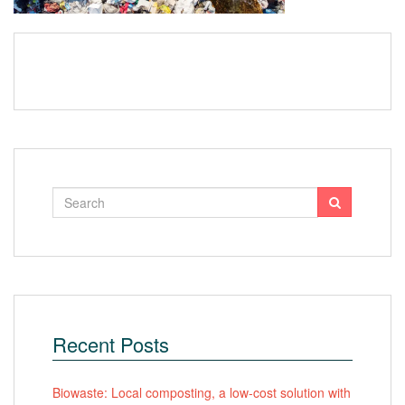
Recent Posts
Biowaste: Local composting, a low-cost solution with