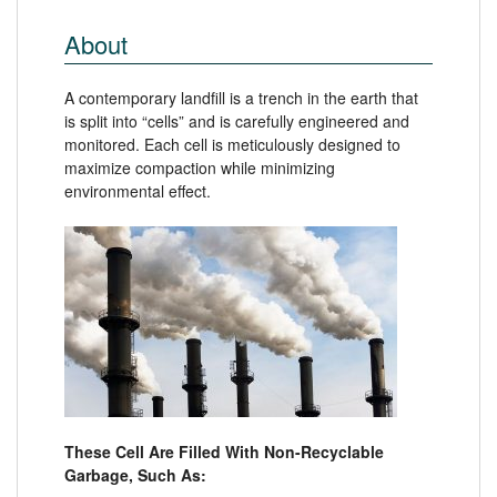
About
A contemporary landfill is a trench in the earth that
is split into “cells” and is carefully engineered and
monitored. Each cell is meticulously designed to
maximize compaction while minimizing
environmental effect.
These Cell Are Filled With Non-Recyclable
Garbage, Such As: