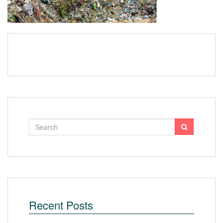
Recent Posts