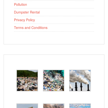
Pollution
Dumpster Rental
Privacy Policy
Terms and Conditions