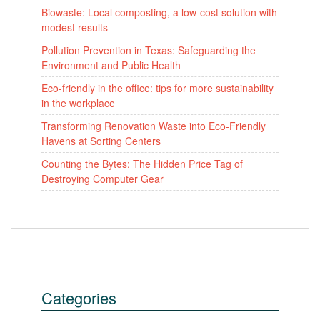
Biowaste: Local composting, a low-cost solution with
modest results
Pollution Prevention in Texas: Safeguarding the
Environment and Public Health
Eco-friendly in the office: tips for more sustainability
in the workplace
Transforming Renovation Waste into Eco-Friendly
Havens at Sorting Centers
Counting the Bytes: The Hidden Price Tag of
Destroying Computer Gear
Categories