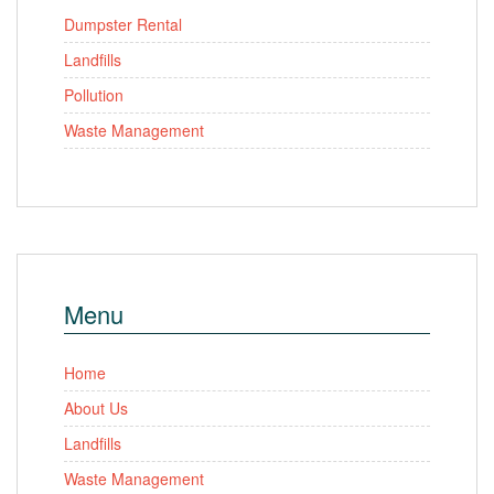
Dumpster Rental
Landfills
Pollution
Waste Management
Menu
Home
About Us
Landfills
Waste Management