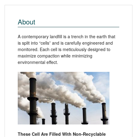
About
A contemporary landfill is a trench in the earth that
is split into “cells” and is carefully engineered and
monitored. Each cell is meticulously designed to
maximize compaction while minimizing
environmental effect.
These Cell Are Filled With Non-Recyclable