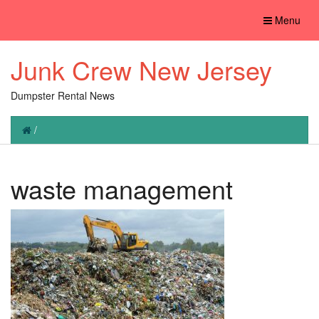
Toggle
Menu
navigation
Junk Crew New Jersey
Dumpster Rental News
/
waste management