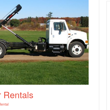
 Rentals
ental