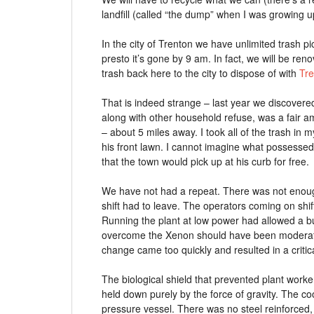
landfill (called “the dump” when I was growing u
In the city of Trenton we have unlimited trash pi
presto it’s gone by 9 am. In fact, we will be r
trash back here to the city to dispose of with
Tre
That is indeed strange – last year we discovered 
along with other household refuse, was a fair a
– about 5 miles away. I took all of the trash in 
his front lawn. I cannot imagine what possessed
that the town would pick up at his curb for free.
We have not had a repeat. There was not enough
shift had to leave. The operators coming on shif
Running the plant at low power had allowed a bui
overcome the Xenon should have been moderate
change came too quickly and resulted in a critic
The biological shield that prevented plant worke
held down purely by the force of gravity. The c
pressure vessel. There was no steel reinforce