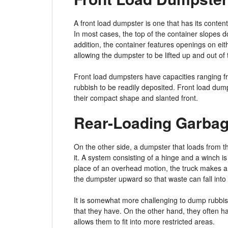
A front load dumpster is one that has its conten
In most cases, the top of the container slopes do
addition, the container features openings on ei
allowing the dumpster to be lifted up and out of
Front load dumpsters have capacities ranging fr
rubbish to be readily deposited. Front load dump
their compact shape and slanted front.
Rear-Loading Garbag
On the other side, a dumpster that loads from t
it. A system consisting of a hinge and a winch is 
place of an overhead motion, the truck makes a
the dumpster upward so that waste can fall into i
It is somewhat more challenging to dump rubbish
that they have. On the other hand, they often ha
allows them to fit into more restricted areas.