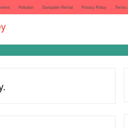
ement
Pollution
Dumpster Rental
Privacy Policy
Terms 
ey
y.