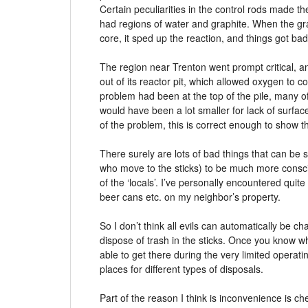
Certain peculiarities in the control rods made 
had regions of water and graphite. When the gr
core, it sped up the reaction, and things got bad
The region near Trenton went prompt critical, an
out of its reactor pit, which allowed oxygen to con
problem had been at the top of the pile, many of
would have been a lot smaller for lack of surfac
of the problem, this is correct enough to show
There surely are lots of bad things that can be sa
who move to the sticks) to be much more consci
of the ‘locals’. I’ve personally encountered quite
beer cans etc. on my neighbor’s property.
So I don’t think all evils can automatically be cha
dispose of trash in the sticks. Once you know wh
able to get there during the very limited operat
places for different types of disposals.
Part of the reason I think is inconvenience is 