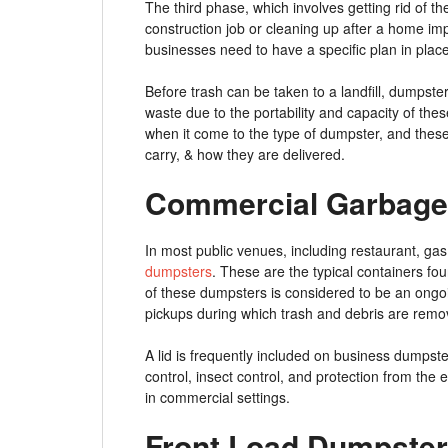
The third phase, which involves getting rid of 
construction job or cleaning up after a home i
businesses need to have a specific plan in place
Before trash can be taken to a landfill, dumpster
waste due to the portability and capacity of th
when it come to the type of dumpster, and these o
carry, & how they are delivered.
Commercial Garbage
In most public venues, including restaurant, gas
dumpsters
. These are the typical containers fou
of these dumpsters is considered to be an ongo
pickups during which trash and debris are rem
A lid is frequently included on business dumpst
control, insect control, and protection from the
in commercial settings.
Front Load Dumpster