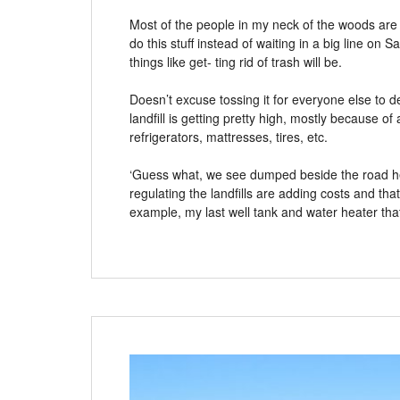
Most of the people in my neck of the woods ar
do this stuff instead of waiting in a big line on 
things like get- ting rid of trash will be.
Doesn’t excuse tossing it for everyone else to d
landfill is getting pretty high, mostly because of
refrigerators, mattresses, tires, etc.
‘Guess what, we see dumped beside the road her
regulating the landfills are adding costs and t
example, my last well tank and water heater th