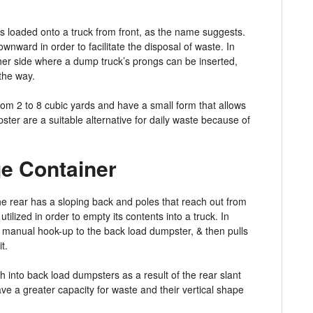
ts loaded onto a truck from front, as the name suggests.
wnward in order to facilitate the disposal of waste. In
ther side where a dump truck’s prongs can be inserted,
 the way.
om 2 to 8 cubic yards and have a small form that allows
ster are a suitable alternative for daily waste because of
e Container
he rear has a sloping back and poles that reach out from
utilized in order to empty its contents into a truck. In
 manual hook-up to the back load dumpster, & then pulls
t.
 into back load dumpsters as a result of the rear slant
ve a greater capacity for waste and their vertical shape