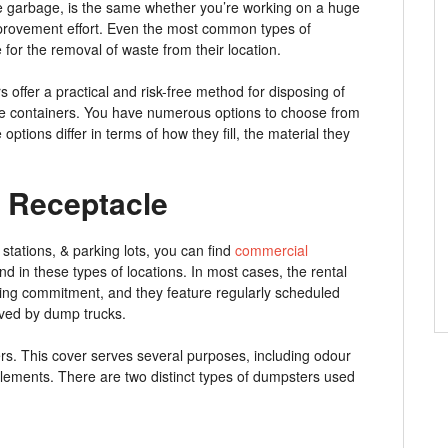
the garbage, is the same whether you’re working on a huge
mprovement effort. Even the most common types of
 for the removal of waste from their location.
s offer a practical and risk-free method for disposing of
ese containers. You have numerous options to choose from
ptions differ in terms of how they fill, the material they
 Receptacle
 stations, & parking lots, you can find
commercial
nd in these types of locations. In most cases, the rental
ing commitment, and they feature regularly scheduled
oved by dump trucks.
ers. This cover serves several purposes, including odour
 elements. There are two distinct types of dumpsters used