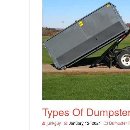
Types Of Dumpster
junkguy
January 12, 2021
Dumpster R