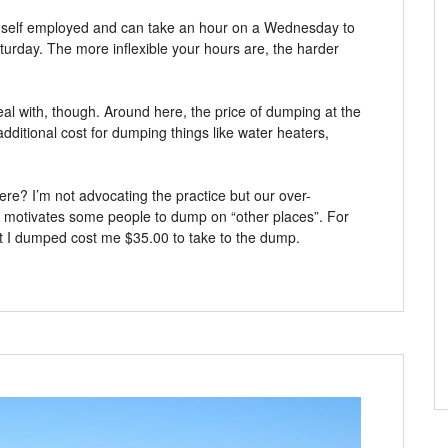
e self employed and can take an hour on a Wednesday to
Saturday. The more inflexible your hours are, the harder
eal with, though. Around here, the price of dumping at the
 additional cost for dumping things like water heaters,
e? I’m not advocating the practice but our over-
hat motivates some people to dump on “other places”. For
at I dumped cost me $35.00 to take to the dump.