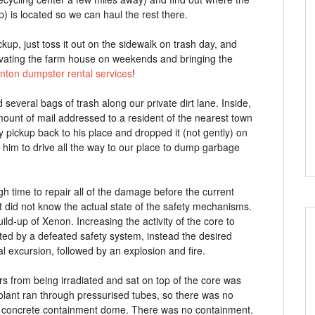
p) is located so we can haul the rest there.
ckup, just toss it out on the sidewalk on trash day, and
enovating the farm house on weekends and bringing the
nton dumpster rental services
!
several bags of trash along our private dirt lane. Inside,
mount of mail addressed to a resident of the nearest town
my pickup back to his place and dropped it (not gently) on
 him to drive all the way to our place to dump garbage
 time to repair all of the damage before the current
t did not know the actual state of the safety mechanisms.
ld-up of Xenon. Increasing the activity of the core to
d by a defeated safety system, instead the desired
al excursion, followed by an explosion and fire.
rs from being irradiated and sat on top of the core was
oolant ran through pressurised tubes, so there was no
d, concrete containment dome. There was no containment.