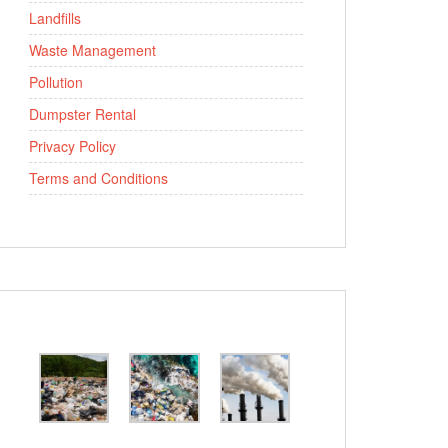
Landfills
Waste Management
Pollution
Dumpster Rental
Privacy Policy
Terms and Conditions