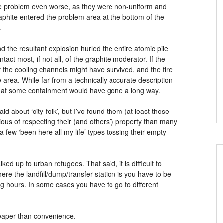
the problem even worse, as they were non-uniform and
aphite entered the problem area at the bottom of the
.
d the resultant explosion hurled the entire atomic pile
tact most, if not all, of the graphite moderator. If the
 the cooling channels might have survived, and the fire
e area. While far from a technically accurate description
 that some containment would have gone a long way.
id about ‘city-folk’, but I’ve found them (at least those
ous of respecting their (and others’) property than many
 a few ‘been here all my life’ types tossing their empty
lked up to urban refugees. That said, it is difficult to
ere the landfill/dump/transfer station is you have to be
ing hours. In some cases you have to go to different
cheaper than convenience.