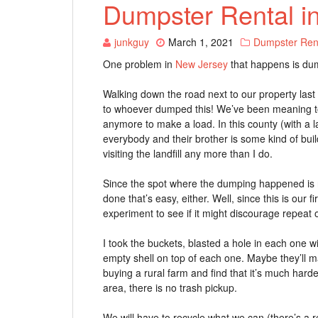
Dumpster Rental i
junkguy
March 1, 2021
Dumpster Ren
One problem in
New Jersey
that happens is du
Walking down the road next to our property last
to whoever dumped this! We’ve been meaning to ha
anymore to make a load. In this county (with a 
everybody and their brother is some kind of bui
visiting the landfill any more than I do.
Since the spot where the dumping happened is not
done that’s easy, either. Well, since this is our firs
experiment to see if it might discourage repeat 
I took the buckets, blasted a hole in each one w
empty shell on top of each one. Maybe they’ll ma
buying a rural farm and find that it’s much harder
area, there is no trash pickup.
We will have to recycle what we can (there’s a 