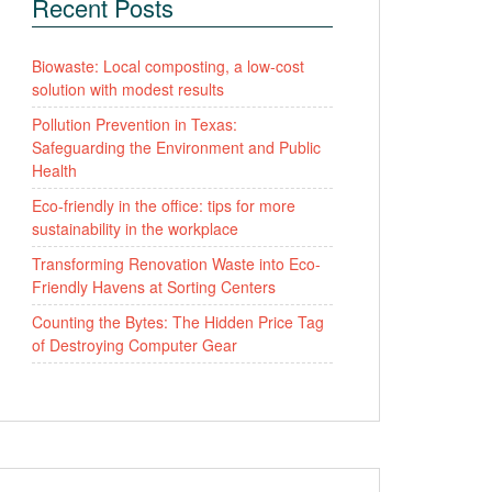
Recent Posts
Biowaste: Local composting, a low-cost
solution with modest results
Pollution Prevention in Texas:
Safeguarding the Environment and Public
Health
Eco-friendly in the office: tips for more
sustainability in the workplace
Transforming Renovation Waste into Eco-
Friendly Havens at Sorting Centers
Counting the Bytes: The Hidden Price Tag
of Destroying Computer Gear