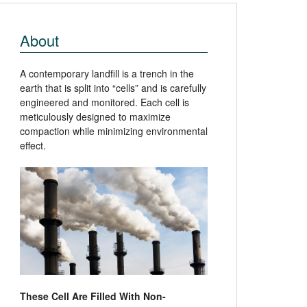
About
A contemporary landfill is a trench in the
earth that is split into “cells” and is carefully
engineered and monitored. Each cell is
meticulously designed to maximize
compaction while minimizing environmental
effect.
These Cell Are Filled With Non-