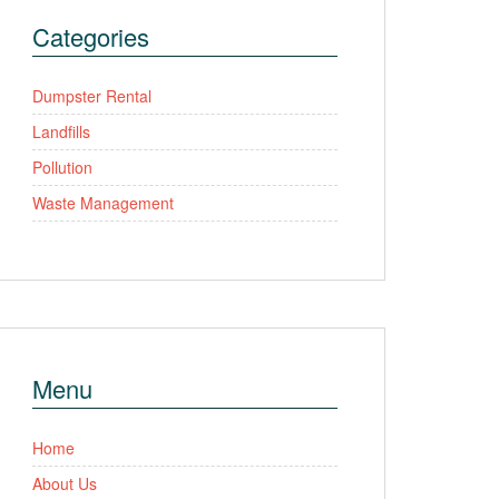
Categories
Dumpster Rental
Landfills
Pollution
Waste Management
Menu
Home
About Us