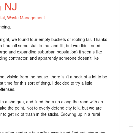
n NJ
tal
,
Waste Management
mping.
 night, we found four empty buckets of roofing tar. Thanks
ul off some stuff to the land fill, but we didn’t need
large and expanding suburban population) it seems like
lding contractor, and apparently someone doesn’t like
 visible from the house, there isn’t a heck of a lot to be
t time for this sort of thing, I decided to try a little
offenses.
ith a shotgun, and lined them up along the road with an
ke the point. Not to overly defend city folk, but we are
 to get rid of trash in the sticks. Growing up in a rural
recycling center a few miles away) and find out where the