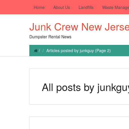
Home
About Us
Landfills
Waste Manag
Junk Crew New Jers
Dumpster Rental News
/
Articles posted by junkguy
(Page 2)
All posts by junkgu