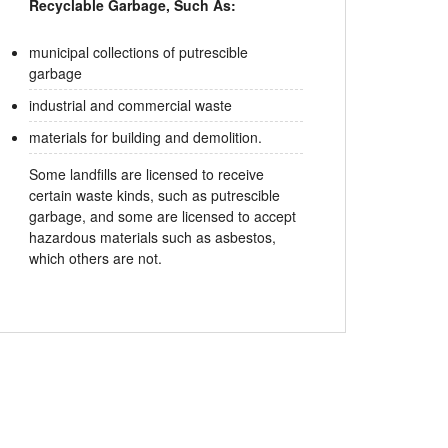
Recyclable Garbage, Such As:
municipal collections of putrescible
garbage
industrial and commercial waste
materials for building and demolition.
Some landfills are licensed to receive
certain waste kinds, such as putrescible
garbage, and some are licensed to accept
hazardous materials such as asbestos,
which others are not.